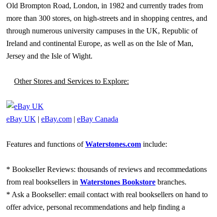
Old Brompton Road, London, in 1982 and currently trades from
more than 300 stores, on high-streets and in shopping centres, and
through numerous university campuses in the UK, Republic of
Ireland and continental Europe, as well as on the Isle of Man,
Jersey and the Isle of Wight.
Other Stores and Services to Explore:
eBay UK
|
eBay.com
|
eBay Canada
Features and functions of
Waterstones.com
include:
* Bookseller Reviews: thousands of reviews and recommedations
from real booksellers in
Waterstones Bookstore
branches.
* Ask a Bookseller: email contact with real booksellers on hand to
offer advice, personal recommendations and help finding a