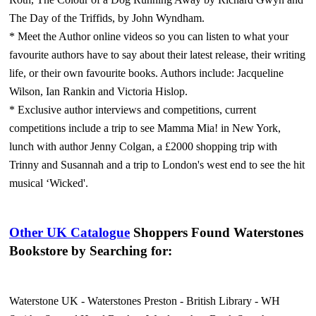
The Day of the Triffids, by John Wyndham.
* Meet the Author online videos so you can listen to what your
favourite authors have to say about their latest release, their writing
life, or their own favourite books. Authors include: Jacqueline
Wilson, Ian Rankin and Victoria Hislop.
* Exclusive author interviews and competitions, current
competitions include a trip to see Mamma Mia! in New York,
lunch with author Jenny Colgan, a £2000 shopping trip with
Trinny and Susannah and a trip to London's west end to see the hit
musical ‘Wicked'.
Other UK Catalogue
Shoppers Found Waterstones
Bookstore by Searching for:
Waterstone UK
-
Waterstones Preston
-
British Library
-
WH