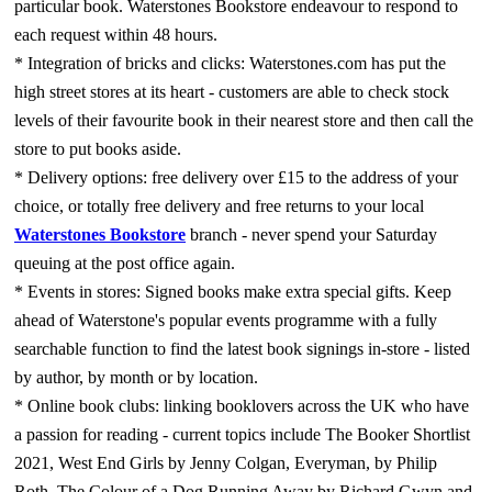
particular book. Waterstones Bookstore endeavour to respond to
each request within 48 hours.
* Integration of bricks and clicks: Waterstones.com has put the
high street stores at its heart - customers are able to check stock
levels of their favourite book in their nearest store and then call the
store to put books aside.
* Delivery options: free delivery over £15 to the address of your
choice, or totally free delivery and free returns to your local
Waterstones Bookstore
branch - never spend your Saturday
queuing at the post office again.
* Events in stores: Signed books make extra special gifts. Keep
ahead of Waterstone's popular events programme with a fully
searchable function to find the latest book signings in-store - listed
by author, by month or by location.
* Online book clubs: linking booklovers across the UK who have
a passion for reading - current topics include The Booker Shortlist
2021, West End Girls by Jenny Colgan, Everyman, by Philip
Roth, The Colour of a Dog Running Away by Richard Gwyn and