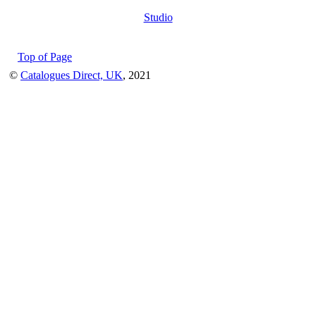
Studio
Top of Page
©
Catalogues Direct, UK
, 2021