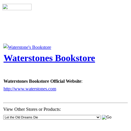
Waterstones Bookstore
Waterstones Bookstore Official Website
:
http://www.waterstones.com
View Other Stores or Products: