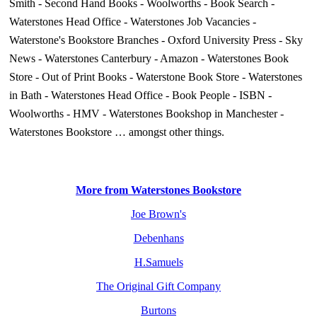
Smith
-
Second Hand Books
-
Woolworths
-
Book Search
-
Waterstones Head Office
-
Waterstones Job Vacancies
-
Waterstone's Bookstore Branches
-
Oxford University Press
-
Sky
News
-
Waterstones Canterbury
-
Amazon
-
Waterstones Book
Store
-
Out of Print Books
-
Waterstone Book Store
-
Waterstones
in Bath
-
Waterstones Head Office
-
Book People
-
ISBN
-
Woolworths
-
HMV
-
Waterstones Bookshop in Manchester
-
Waterstones Bookstore
… amongst other things.
More from Waterstones Bookstore
Joe Brown's
Debenhans
H.Samuels
The Original Gift Company
Burtons