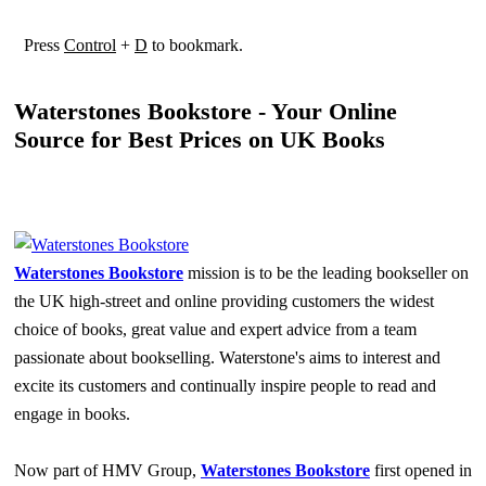
Press
Control
+
D
to bookmark.
Waterstones Bookstore - Your Online
Source for Best Prices on UK Books
Waterstones Bookstore
mission is to be the leading bookseller on
the UK high-street and online providing customers the widest
choice of books, great value and expert advice from a team
passionate about bookselling. Waterstone's aims to interest and
excite its customers and continually inspire people to read and
engage in books.
Now part of HMV Group,
Waterstones Bookstore
first opened in